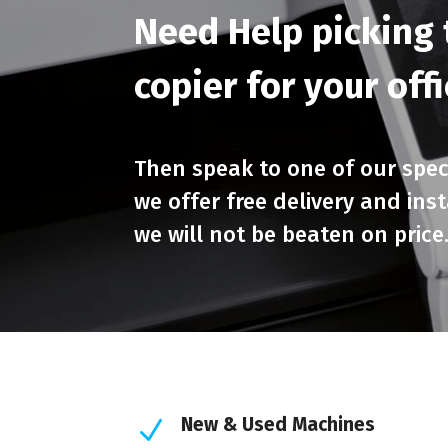
Need Help picking t
copier for your off
Then speak to one of our speci
we offer free delivery and ins
we will not be beaten on price
New & Used Machines
N