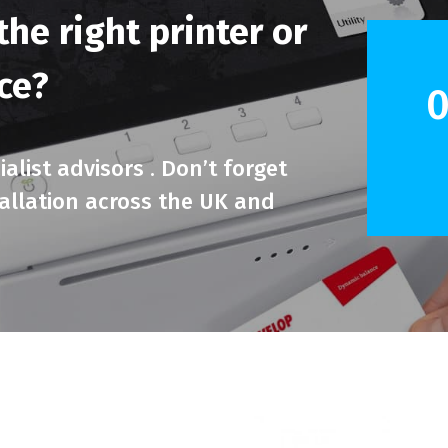
he right printer or
ice?
0
alist advisors . Don’t forget
tallation across the UK and
.