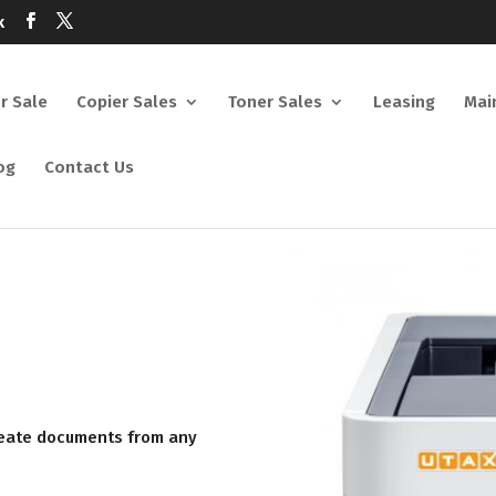
k
or Sale
Copier Sales
Toner Sales
Leasing
Mai
og
Contact Us
create documents from any