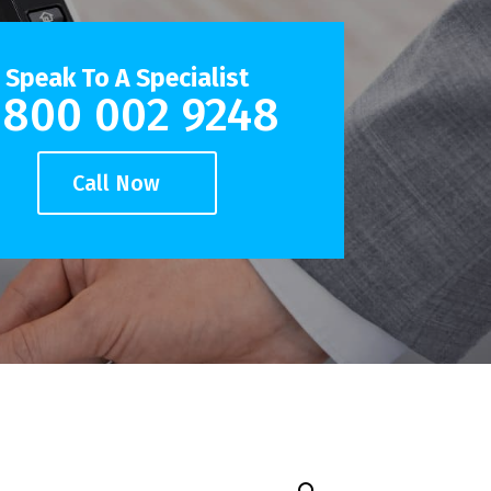
Speak To A Specialist
800 002 9248
Call Now