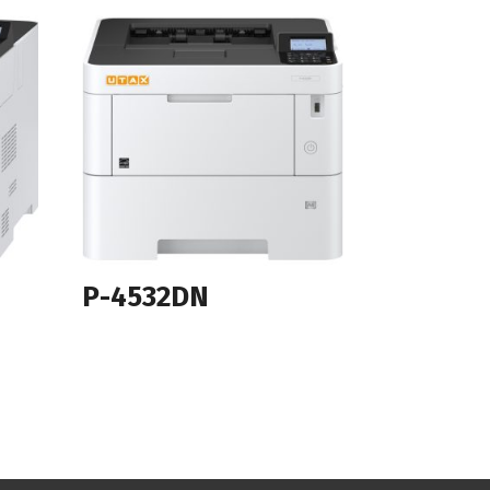
P-4532DN