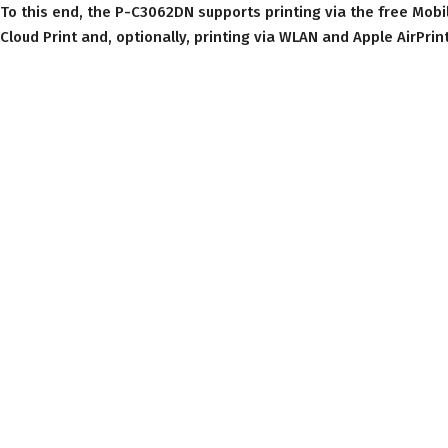
To this end, the P-C3062DN supports printing via the free Mobi
Cloud Print and, optionally, printing via WLAN and Apple AirPrint