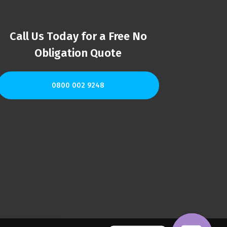
Call Us Today for a Free No
Obligation Quote
0800 002 9248