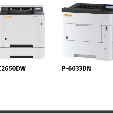
C2650DW
P-6033DN