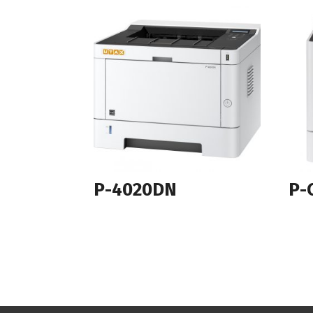
P-4020DN
P-