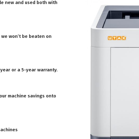
le new and used both with
d we won’t be beaten on
 year or a 5-year warranty.
 our machine savings onto
machines