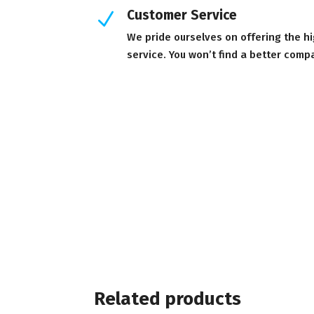
Customer Service
N
We pride ourselves on offering the h
service. You won’t find a better comp
Related products