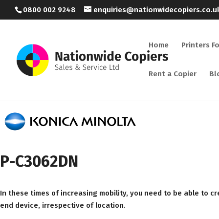
0800 002 9248
enquiries@nationwidecopiers.co.u
Home
Printers F
Rent a Copier
Bl
P-C3062DN
In these times of increasing mobility, you need to be able to 
end device, irrespective of location.