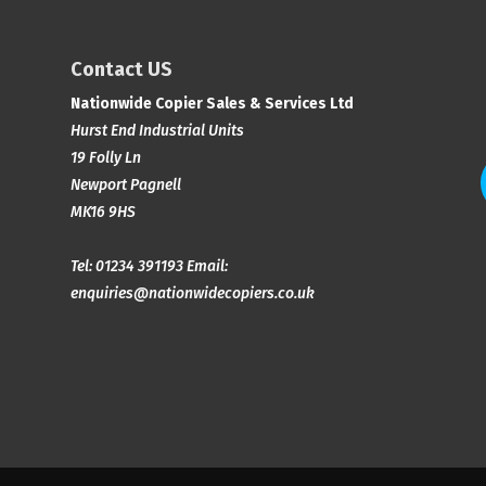
Contact US
Nationwide Copier Sales & Services Ltd
Hurst End Industrial Units
19 Folly Ln
Newport Pagnell
MK16 9HS
Tel:
01234 391193
Email:
enquiries@nationwidecopiers.co.uk