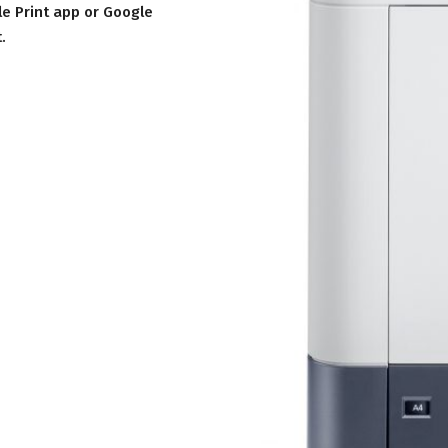
le Print app or Google
.