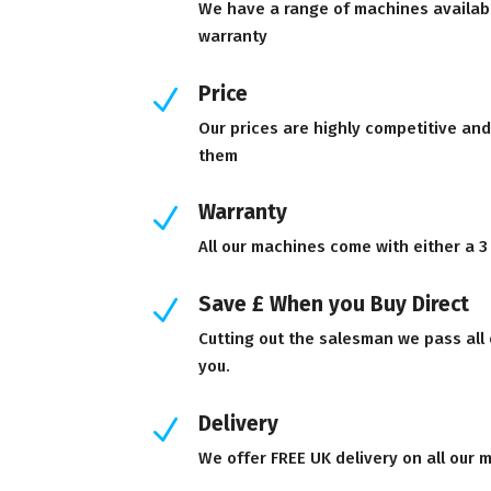
We have a range of machines availab
warranty
Price
N
Our prices are highly competitive an
them
Warranty
N
All our machines come with either a 3
Save £ When you Buy Direct
N
Cutting out the salesman we pass all
you.
Delivery
N
We offer FREE UK delivery on all our 