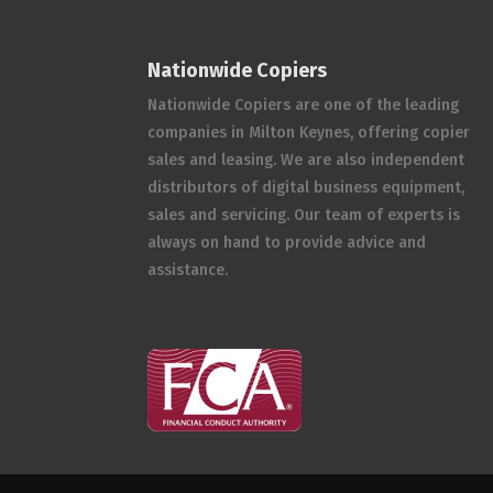
Nationwide Copiers
Nationwide Copiers are one of the leading
companies in Milton Keynes, offering copier
sales and leasing. We are also independent
distributors of digital business equipment,
sales and servicing. Our team of experts is
always on hand to provide advice and
assistance.