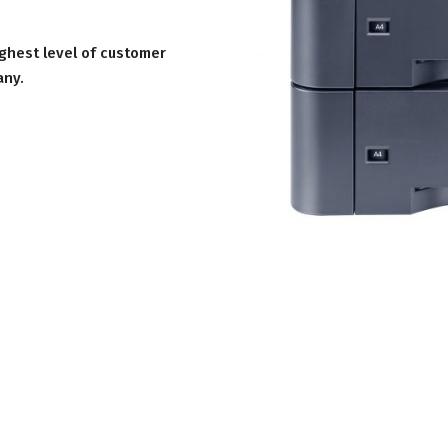
ighest level of customer
any.