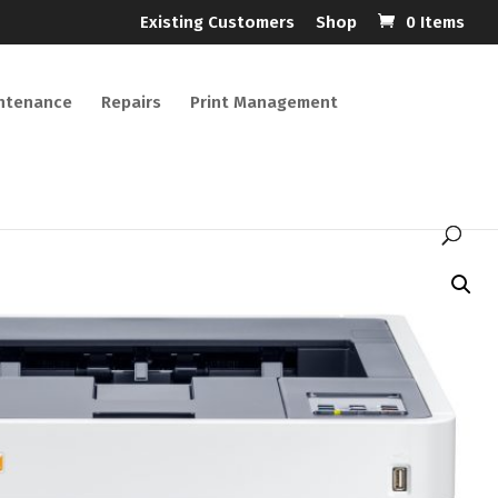
Existing Customers
Shop
0 Items
ntenance
Repairs
Print Management