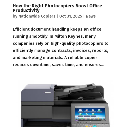
How the Right Photocopiers Boost Office
Productivity
by
Nationwide Copiers
|
Oct 31, 2025
|
News
Efficient document handling keeps an office
running smoothly. In Milton Keynes, many
companies rely on high-quality photocopiers to
efficiently manage contracts, invoices, reports,
and marketing materials. A reliable copier
reduces downtime, saves time, and ensures...