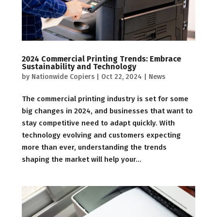
2024 Commercial Printing Trends: Embrace
Sustainability and Technology
by
Nationwide Copiers
|
Oct 22, 2024
|
News
The commercial printing industry is set for some
big changes in 2024, and businesses that want to
stay competitive need to adapt quickly. With
technology evolving and customers expecting
more than ever, understanding the trends
shaping the market will help your...