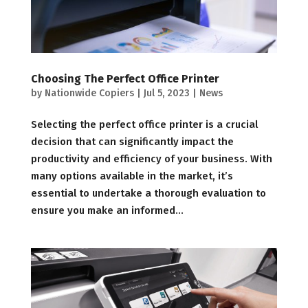
Choosing The Perfect Office Printer
by
Nationwide Copiers
|
Jul 5, 2023
|
News
Selecting the perfect office printer is a crucial
decision that can significantly impact the
productivity and efficiency of your business. With
many options available in the market, it’s
essential to undertake a thorough evaluation to
ensure you make an informed...