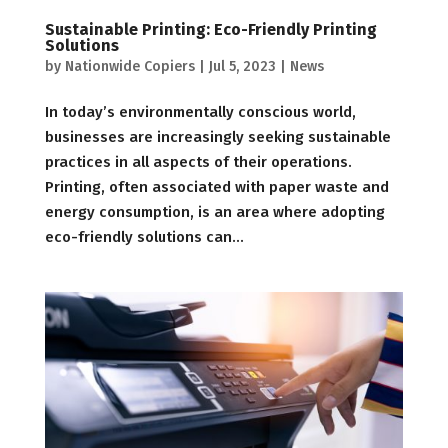
Sustainable Printing: Eco-Friendly Printing
Solutions
by
Nationwide Copiers
|
Jul 5, 2023
|
News
In today’s environmentally conscious world,
businesses are increasingly seeking sustainable
practices in all aspects of their operations.
Printing, often associated with paper waste and
energy consumption, is an area where adopting
eco-friendly solutions can...