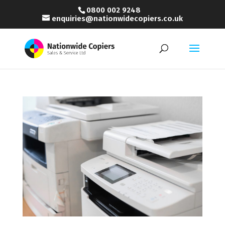
0800 002 9248
enquiries@nationwidecopiers.co.uk