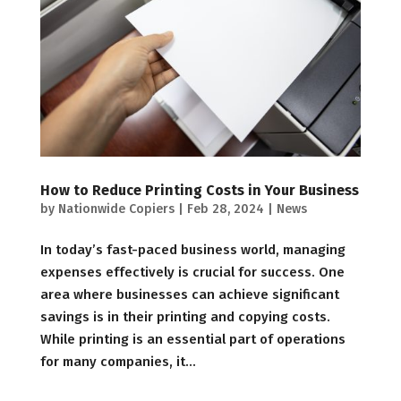
How to Reduce Printing Costs in Your Business
by
Nationwide Copiers
|
Feb 28, 2024
|
News
In today’s fast-paced business world, managing
expenses effectively is crucial for success. One
area where businesses can achieve significant
savings is in their printing and copying costs.
While printing is an essential part of operations
for many companies, it...