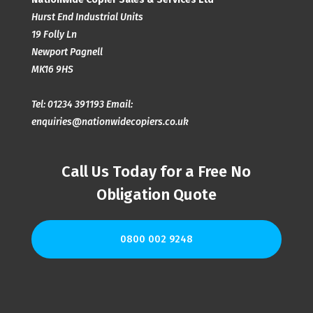
Hurst End Industrial Units
19 Folly Ln
Newport Pagnell
MK16 9HS
Tel:
01234 391193
Email:
enquiries@nationwidecopiers.co.uk
Call Us Today for a Free No
Obligation Quote
0800 002 9248