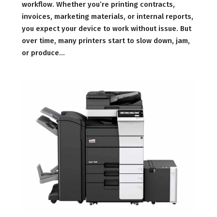
workflow. Whether you’re printing contracts,
invoices, marketing materials, or internal reports,
you expect your device to work without issue. But
over time, many printers start to slow down, jam,
or produce...