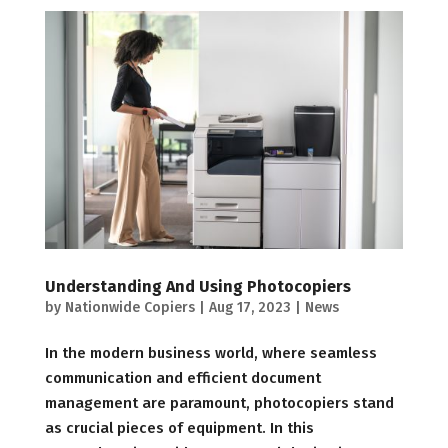
Understanding And Using Photocopiers
by
Nationwide Copiers
|
Aug 17, 2023
|
News
In the modern business world, where seamless
communication and efficient document
management are paramount, photocopiers stand
as crucial pieces of equipment. In this