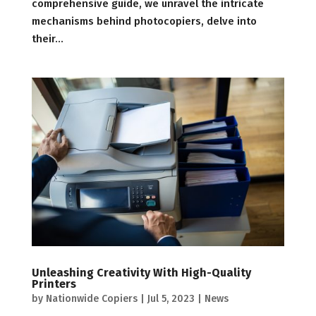
comprehensive guide, we unravel the intricate
mechanisms behind photocopiers, delve into
their...
Unleashing Creativity With High-Quality
Printers
by
Nationwide Copiers
|
Jul 5, 2023
|
News