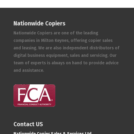
Nationwide Copiers
Nationwide Copiers are one of the leading
companies in Milton Keynes, offering copier sales
and leasing. We are also independent distributors of
digital business equipment, sales and servicing. Our
team of experts is always on hand to provide advice
and assistance.
Contact US
Nationwide Copier Sales & Services Ltd