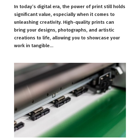
In today’s digital era, the power of print still holds
significant value, especially when it comes to
unleashing creativity. High-quality prints can
bring your designs, photographs, and artistic
creations to life, allowing you to showcase your
work in tangible...