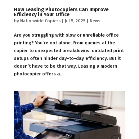
How Leasing Photocopiers Can Improve
Efficiency in Your Office
by
Nationwide Copiers
|
Jul 5, 2025
|
News
Are you struggling with slow or unreliable office
printing? You’re not alone. From queues at the
copier to unexpected breakdowns, outdated print
setups often hinder day-to-day efficiency. But it
doesn’t have to be that way. Leasing a modern
photocopier offers a...