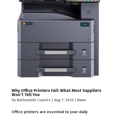
Why Office Printers Fail: What Most Suppliers
Won’t Tell You
by
Nationwide Copiers
|
Aug 7, 2025
|
News
Office printers are essential to your daily