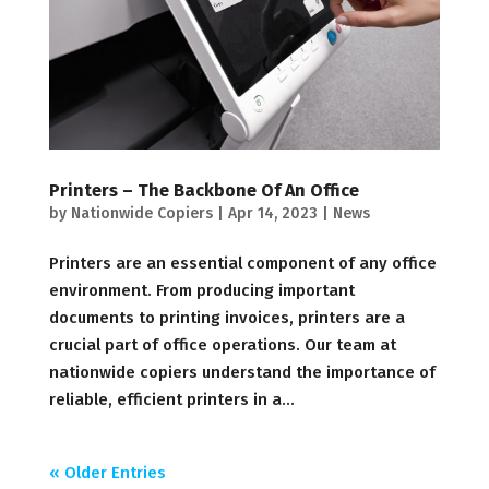
Printers – The Backbone Of An Office
by
Nationwide Copiers
|
Apr 14, 2023
|
News
Printers are an essential component of any office
environment. From producing important
documents to printing invoices, printers are a
crucial part of office operations. Our team at
nationwide copiers understand the importance of
reliable, efficient printers in a...
« Older Entries