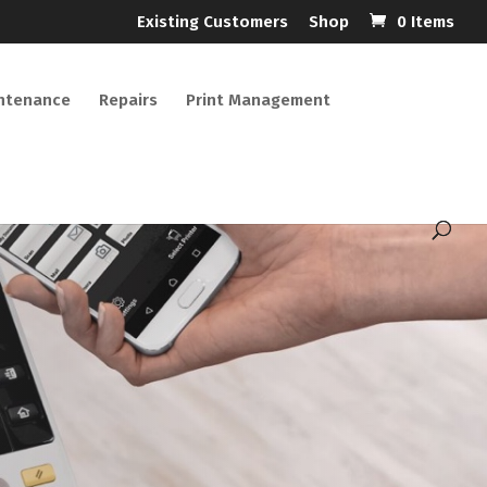
Existing Customers
Shop
0 Items
ntenance
Repairs
Print Management