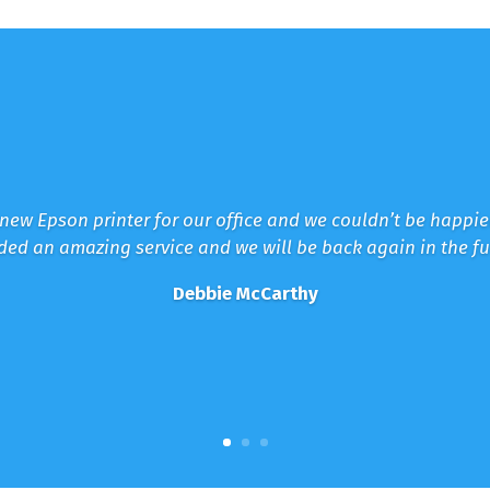
new Epson printer for our office and we couldn’t be happi
ded an amazing service and we will be back again in the fu
Debbie McCarthy