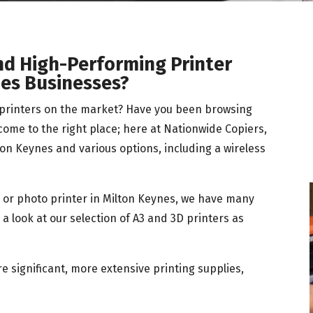
nd High-Performing Printer
nes Businesses?
e printers on the market? Have you been browsing
 come to the right place; here at Nationwide Copiers,
on Keynes and various options, including a wireless
r, or photo printer in Milton Keynes, we have many
a look at our selection of A3 and 3D printers as
 significant, more extensive printing supplies,