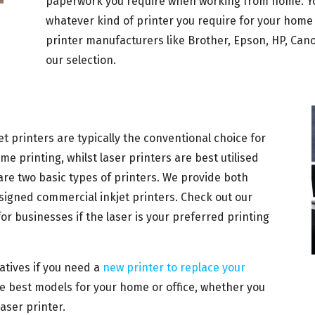
paperwork you require when working from home. Yo
whatever kind of printer you require for your home 
printer manufacturers like Brother, Epson, HP, Can
our selection.
et printers are typically the conventional choice for
e printing, whilst laser printers are best utilised
 are two basic types of printers. We provide both
designed commercial inkjet printers. Check out our
for businesses if the laser is your preferred printing
natives if you need a
new printer to replace your
the best models for your home or office, whether you
laser printer.