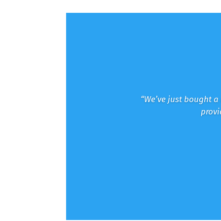
“We’ve just bought a 
provi