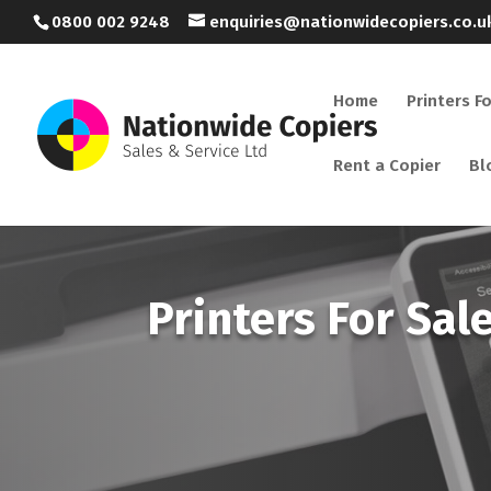
0800 002 9248
enquiries@nationwidecopiers.co.u
Home
Printers F
Rent a Copier
Bl
Printers For Sal