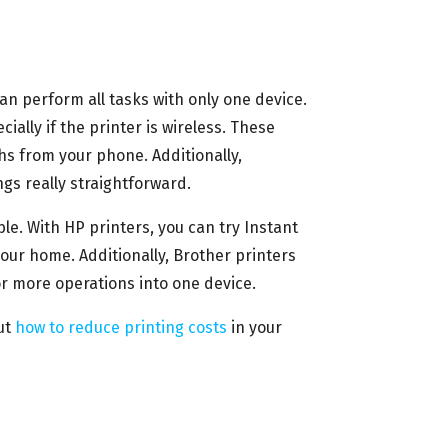
can perform all tasks with only one device.
ially if the printer is wireless. These
hs from your phone. Additionally,
gs really straightforward.
le. With HP printers, you can try Instant
our home. Additionally, Brother printers
r more operations into one device.
ut
how to reduce printing costs
in your