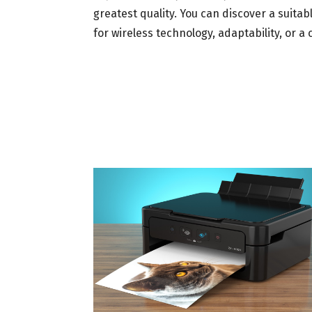
greatest quality. You can discover a suitab
for wireless technology, adaptability, or a