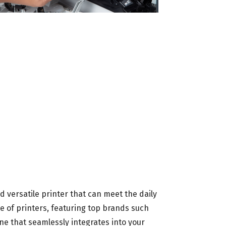
nd versatile printer that can meet the daily
 of printers, featuring top brands such
ne that seamlessly integrates into your