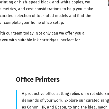
 printing or high-speed black-and-white copies, we
 metrics, and cost considerations to help you make
curated selection of top-rated models and find the
or complete your home office setup.
ith our team today! Not only can we offer you a
 you with suitable ink cartridges, perfect for
Office Printers
A productive office setting relies on a reliable a
demands of your work. Explore our curated range
as Canon, HP, and Epson, to find the ideal machi