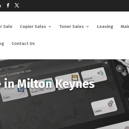
k
or Sale
Copier Sales
Toner Sales
Leasing
Mai
og
Contact Us
e in Milton Keynes