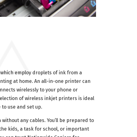
s—which employ droplets of ink from a
nting at home. An all-in-one printer can
onnects wirelessly to your phone or
ection of wireless inkjet printers is ideal
 to use and set up.
 without any cables. You’ll be prepared to
the kids, a task for school, or important