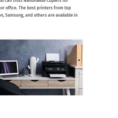
u can trust Nationwide Copiers for
or office. The best printers from top
on, Samsung, and others are available in