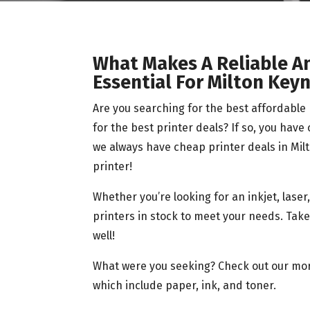
What Makes A Reliable A
Essential For Milton Key
Are you searching for the best affordabl
for the best printer deals? If so, you have
we always have cheap printer deals in Milt
printer!
Whether you’re looking for an inkjet, lase
printers in stock to meet your needs. Take 
well!
What were you seeking? Check out our more
which include paper, ink, and toner.