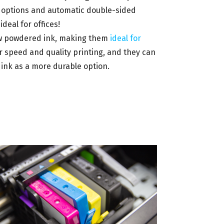
e options and automatic double-sided
ideal for offices!
draw powdered ink, making them
ideal for
or speed and quality printing, and they can
ink as a more durable option.