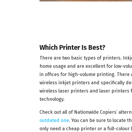
Which Printer Is Best?
There are two basic types of printers. Inkj
home usage and are excellent for low-volum
in offices for high-volume printing. There
wireless inkjet printers and specifically 
wireless laser printers and laser printers 
technology.
Check out all of Nationwide Copiers’ alter
outdated one
. You can be sure to locate 
only need a cheap printer or a full-colour 