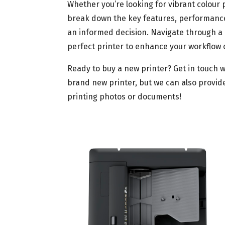
Whether you’re looking for vibrant colour
break down the key features, performance
an informed decision. Navigate through a 
perfect printer to enhance your workflow 
Ready to buy a new printer? Get in touch w
brand new printer, but we can also provide
printing photos or documents!