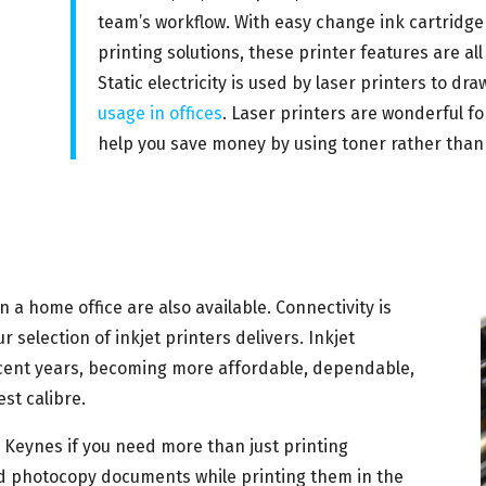
team’s workflow. With easy change ink cartridg
printing solutions, these printer features are all 
Static electricity is used by laser printers to 
usage in offices
. Laser printers are wonderful f
help you save money by using toner rather than 
in a home office are also available. Connectivity is
selection of inkjet printers delivers. Inkjet
ecent years, becoming more affordable, dependable,
st calibre.
on Keynes if you need more than just printing
 and photocopy documents while printing them in the