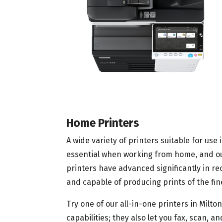
Home Printers
A wide variety of printers suitable for use 
essential when working from home, and our 
printers have advanced significantly in r
and capable of producing prints of the fine
Try one of our all-in-one printers in Milt
capabilities; they also let you fax, scan,