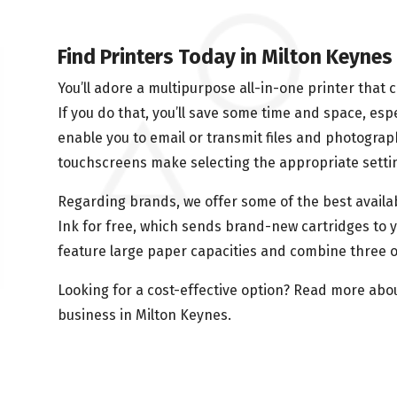
Find Printers Today in Milton Keynes
You’ll adore a multipurpose all-in-one printer that 
If you do that, you’ll save some time and space, espec
enable you to email or transmit files and photograp
touchscreens make selecting the appropriate settin
Regarding brands, we offer some of the best availab
Ink for free, which sends brand-new cartridges to y
feature large paper capacities and combine three o
Looking for a cost-effective option? Read more abo
business in Milton Keynes.