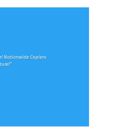
er! Nationwide Copiers
ture!”