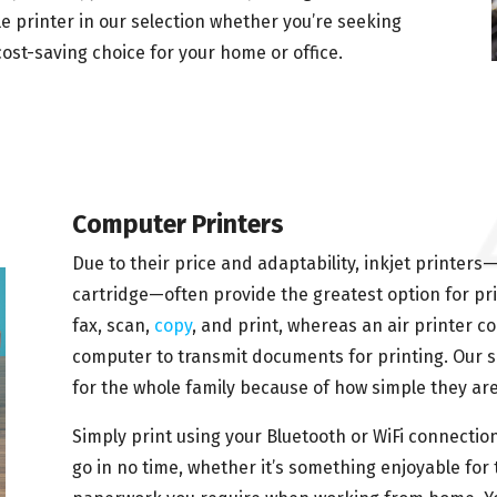
le printer in our selection whether you’re seeking
 cost-saving choice for your home or office.
Computer Printers
Due to their price and adaptability, inkjet printer
cartridge—often provide the greatest option for pri
fax, scan,
copy
, and print, whereas an air printer c
computer to transmit documents for printing. Our sel
for the whole family because of how simple they are
Simply print using your Bluetooth or WiFi connection
go in no time, whether it’s something enjoyable for 